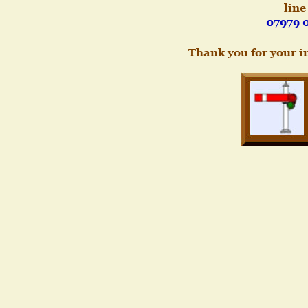
line
07979 
Thank you for your i