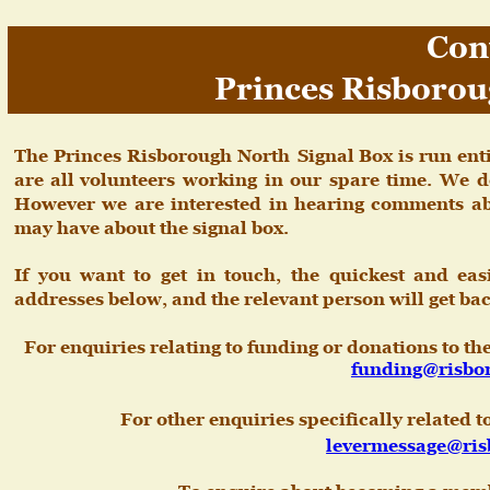
Con
Princes Risborou
The
Princes
Risborough
North
Signal
Box
is
run
ent
are
all
volunteers
working
in
our
spare
time.
We
d
However
we
are
interested
in
hearing
comments
a
may have about the signal box. 
If
you
want
to
get
in
touch,
the
quickest
and
eas
addresses below, and the relevant person will get bac
For enquiries relating to funding or donations to t
funding@risbo
For other enquiries specifically related 
levermessage@ris