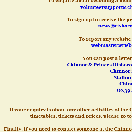
To enquire about becoming a membe
volunteersupport@ch
To sign up to receive the 
news@risboro
To report any website
webmaster@risb
You can post a letter
Chinnor & Princes Risboro
Chinnor S
Station
Chinn
OX39 
If your enquiry is about any other activities of th
timetables, tickets and prices, please go 
Finally, if you need to contact someone at the Chinn